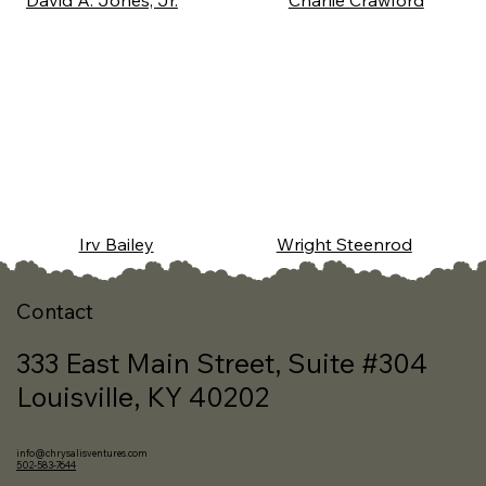
David A. Jones, Jr.
Charlie Crawford
Wright Steenrod
Irv Bailey
Contact
333 East Main Street, Suite #304
Louisville, KY 40202
info@chrysalisventures.com
502-583-7644