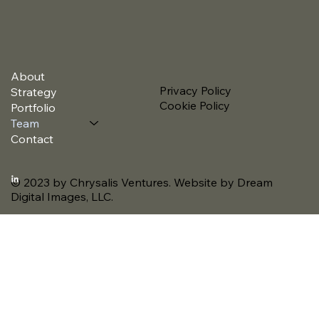
About
Privacy Policy
Strategy
Cookie Policy
Portfolio
Team
Contact
© 2023 by Chrysalis Ventures. Website by Dream
Digital Images, LLC.