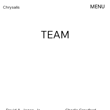
MENU
MENU
Chrysalis
TEAM