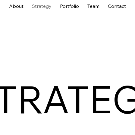
About
Strategy
Portfolio
Team
Contact
TRATE